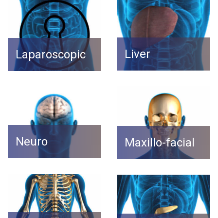
Liver
Laparoscopic
Neuro
Maxillo-facial