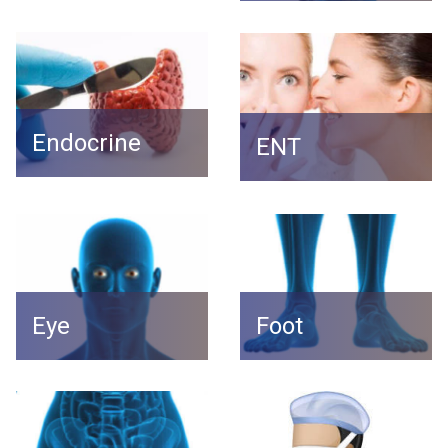
Endocrine
ENT
Foot
Eye