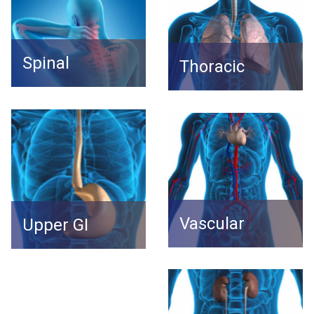
Spinal
Thoracic
Vascular
Upper GI