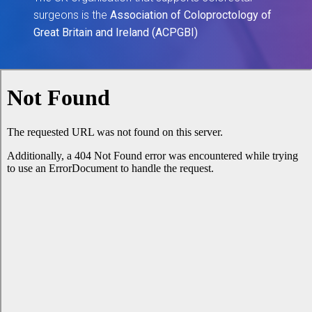
surgeons is the
Association of Coloproctology of
Great Britain and Ireland (ACPGBI)