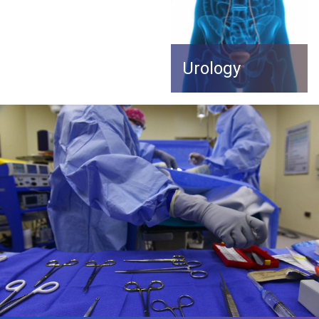
Urology