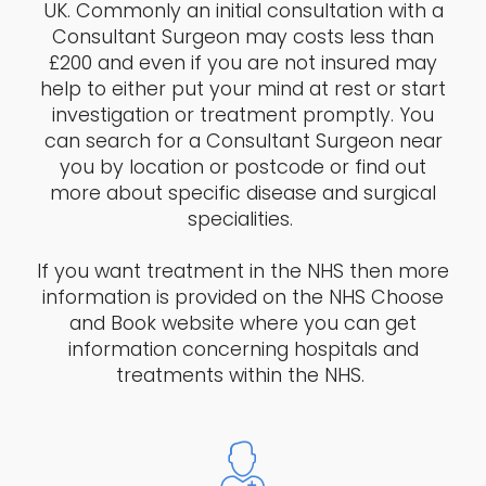
UK. Commonly an initial consultation with a
Consultant Surgeon may costs less than
£200 and even if you are not insured may
help to either put your mind at rest or start
investigation or treatment promptly. You
can search for a Consultant Surgeon near
you by location or postcode or find out
more about specific disease and surgical
specialities.
If you want treatment in the NHS then more
information is provided on the NHS Choose
and Book website where you can get
information concerning hospitals and
treatments within the NHS.