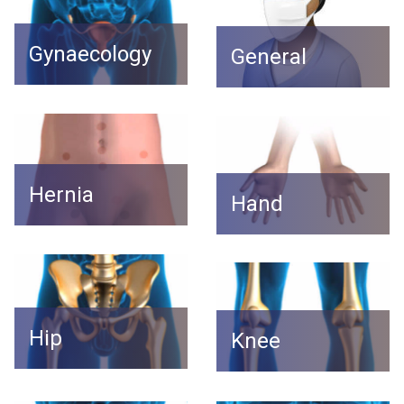
Gynaecology
General
Hernia
Hand
Hip
Knee