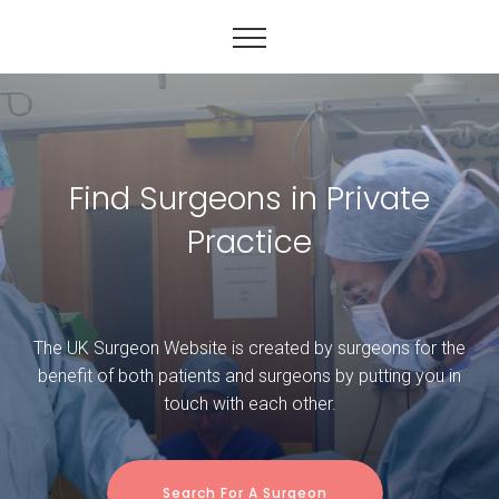
Find Surgeons in Private
Practice
The UK Surgeon Website is created by surgeons for the
benefit of both patients and surgeons by putting you in
touch with each other.
Search For A Surgeon