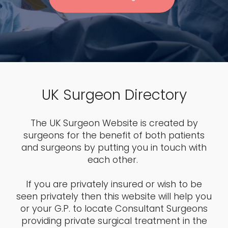
UK Surgeon Directory
The UK Surgeon Website is created by
surgeons for the benefit of both patients
and surgeons by putting you in touch with
each other.
If you are privately insured or wish to be
seen privately then this website will help you
or your G.P. to locate Consultant Surgeons
providing private surgical treatment in the