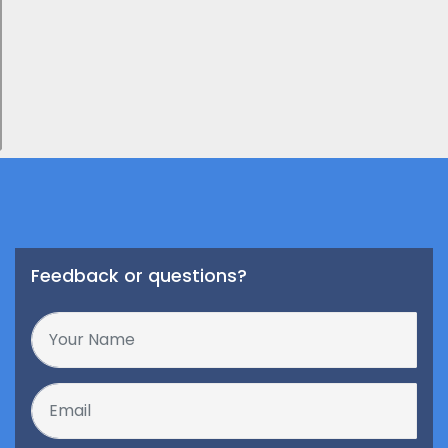
Feedback or questions?