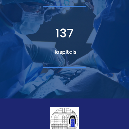
140
Hospitals