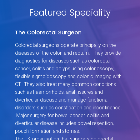
Featured Speciality
The Colorectal Surgeon
Colorectal surgeons operate principally on the
diseases of the colon and rectum. They provide
diagnostics for diseases such as colorectal
cancer, colitis and polyps using colonoscopy,
flexible sigmoidoscopy and colonic imaging with
CT. They also treat many common conditions
such as haemorrhoids, anal fissures and
diverticular disease and manage functional
disorders such as constipation and incontinence.
Major surgery for bowel cancer, colitis and
diverticular disease includes bowel resection,
pouch formation and stomas.
The UK organisation that supports colorectal