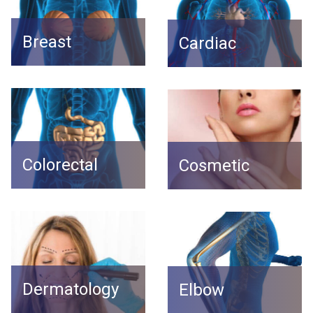
Breast
Cardiac
Colorectal
Cosmetic
Dermatology
Elbow