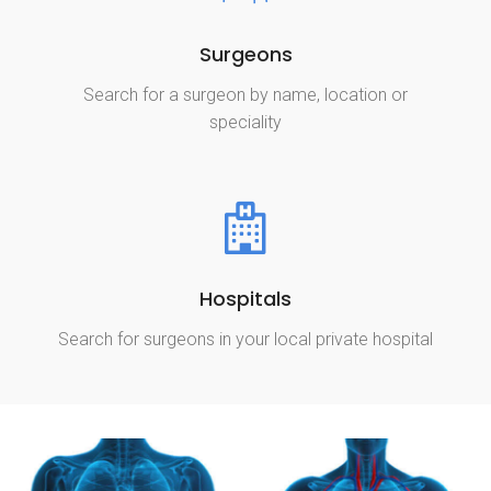
Surgeons
Search for a surgeon by name, location or
speciality
Hospitals
Search for surgeons in your local private hospital