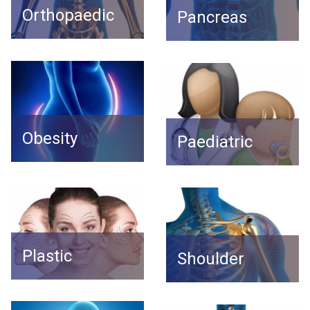
Orthopaedic
Pancreas
Obesity
Paediatric
Plastic
Shoulder