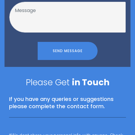
SEND MESSAGE
Please Get
in Touch
If you have any queries or suggestions
please complete the contact form.