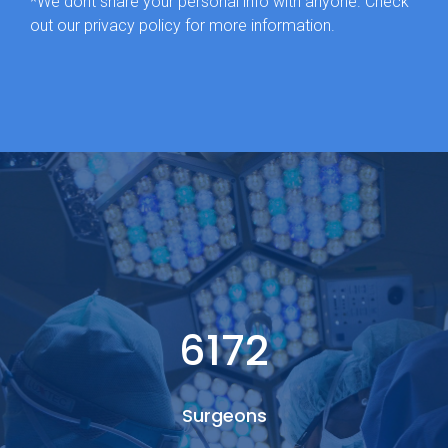
*We dont share your personal info with anyone. Check
out our privacy policy for more information.
6349
Surgeons